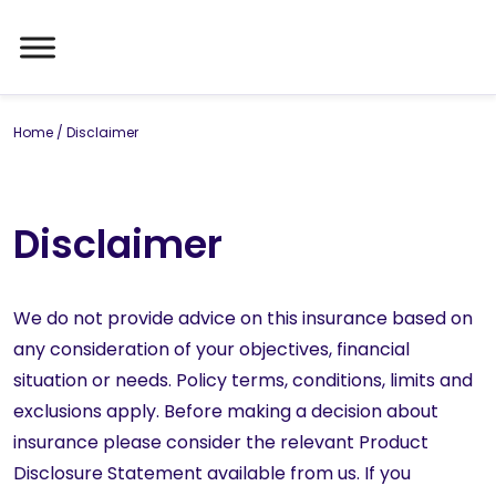
Home
/
Disclaimer
Disclaimer
We do not provide advice on this insurance based on
any consideration of your objectives, financial
situation or needs. Policy terms, conditions, limits and
exclusions apply. Before making a decision about
insurance please consider the relevant Product
Disclosure Statement available from us. If you