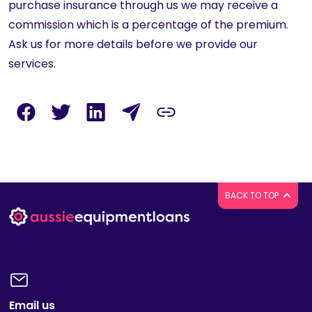
purchase insurance through us we may receive a
commission which is a percentage of the premium.
Ask us for more details before we provide our
services.
BACK TO TOP
Email us