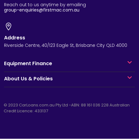
Reach out to us anytime by emailing
group-enquiries@firstmac.com.au
Address
Riverside Centre, 40/123 Eagle St, Brisbane City QLD 4000
Equipment Finance
About Us & Policies
© 2023
CarLoans.com.au
Pty Ltd -ABN: 88 161 036 228 Australian
Credit Licence: 433137